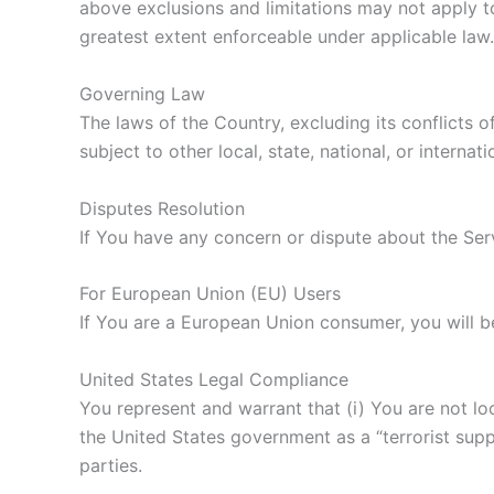
above exclusions and limitations may not apply to 
greatest extent enforceable under applicable law.
Governing Law
The laws of the Country, excluding its conflicts 
subject to other local, state, national, or internati
Disputes Resolution
If You have any concern or dispute about the Serv
For European Union (EU) Users
If You are a European Union consumer, you will b
United States Legal Compliance
You represent and warrant that (i) You are not l
the United States government as a “terrorist suppo
parties.