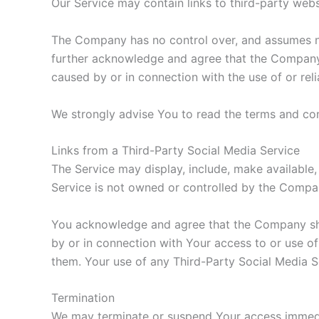
Our Service may contain links to third-party web
The Company has no control over, and assumes no r
further acknowledge and agree that the Company sh
caused by or in connection with the use of or rel
We strongly advise You to read the terms and cond
Links from a Third-Party Social Media Service
The Service may display, include, make available,
Service is not owned or controlled by the Compa
You acknowledge and agree that the Company shall
by or in connection with Your access to or use of
them. Your use of any Third-Party Social Media Se
Termination
We may terminate or suspend Your access immediate