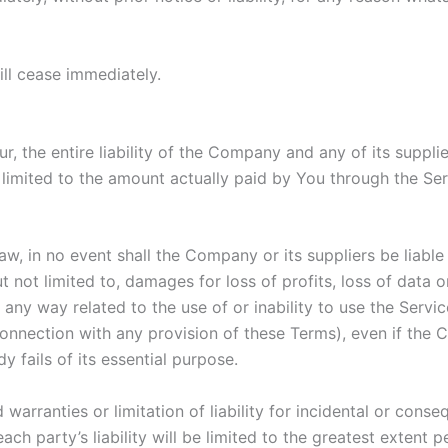
ill cease immediately.
, the entire liability of the Company and any of its suppli
e limited to the amount actually paid by You through the S
 in no event shall the Company or its suppliers be liable fo
ot limited to, damages for loss of profits, loss of data or 
in any way related to the use of or inability to use the Serv
connection with any provision of these Terms), even if the
 fails of its essential purpose.
 warranties or limitation of liability for incidental or co
ach party’s liability will be limited to the greatest extent 