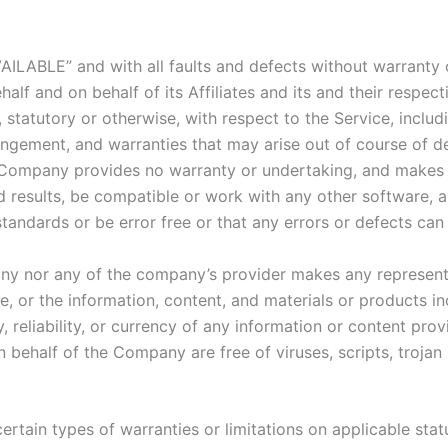
VAILABLE” and with all faults and defects without warranty
lf and on behalf of its Affiliates and its and their respect
 statutory or otherwise, with respect to the Service, includi
nfringement, and warranties that may arise out of course of 
he Company provides no warranty or undertaking, and makes 
 results, be compatible or work with any other software, a
standards or be error free or that any errors or defects can 
any nor any of the company’s provider makes any representa
ice, or the information, content, and materials or products in
y, reliability, or currency of any information or content pro
 on behalf of the Company are free of viruses, scripts, tro
ertain types of warranties or limitations on applicable stat