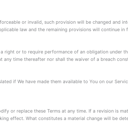
nforceable or invalid, such provision will be changed and i
plicable law and the remaining provisions will continue in f
 a right or to require performance of an obligation under the
t any time thereafter nor shall the waiver of a breach cons
ted if We have made them available to You on our Service. 
odify or replace these Terms at any time. If a revision is m
king effect. What constitutes a material change will be det