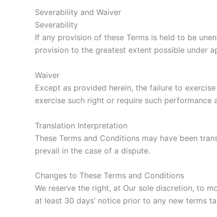
Severability and Waiver
Severability
If any provision of these Terms is held to be une
provision to the greatest extent possible under ap
Waiver
Except as provided herein, the failure to exercise
exercise such right or require such performance a
Translation Interpretation
These Terms and Conditions may have been transla
prevail in the case of a dispute.
Changes to These Terms and Conditions
We reserve the right, at Our sole discretion, to m
at least 30 days’ notice prior to any new terms ta