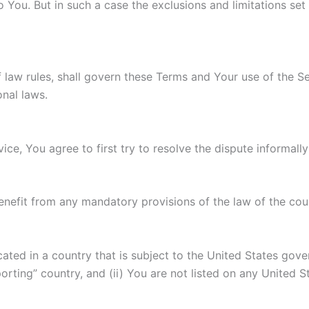
You. But in such a case the exclusions and limitations set f
of law rules, shall govern these Terms and Your use of the S
onal laws.
ice, You agree to first try to resolve the dispute informal
enefit from any mandatory provisions of the law of the coun
ocated in a country that is subject to the United States g
rting” country, and (ii) You are not listed on any United S