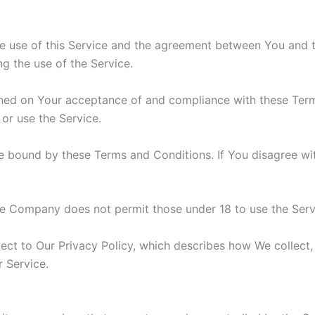
he use of this Service and the agreement between You and
ng the use of the Service.
ioned on Your acceptance of and compliance with these Te
 or use the Service.
e bound by these Terms and Conditions. If You disagree wi
he Company does not permit those under 18 to use the Serv
ject to Our Privacy Policy, which describes how We collect,
r Service.