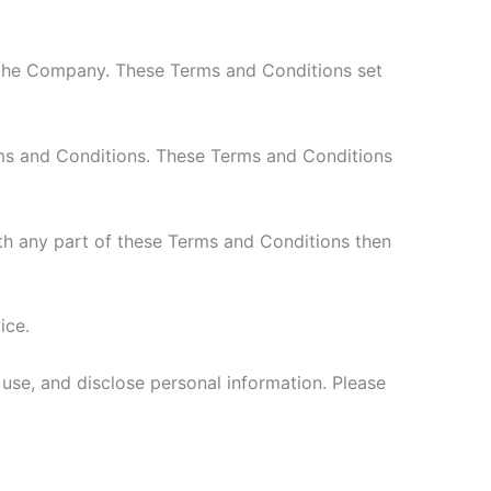
 the Company. These Terms and Conditions set
rms and Conditions. These Terms and Conditions
th any part of these Terms and Conditions then
ice.
 use, and disclose personal information. Please