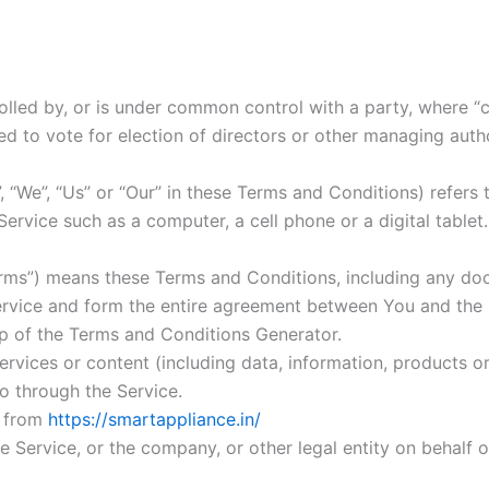
rolled by, or is under common control with a party, where 
tled to vote for election of directors or other managing autho
, “We”, “Us” or “Our” in these Terms and Conditions) refers
rvice such as a computer, a cell phone or a digital tablet.
erms”) means these Terms and Conditions, including any do
ervice and form the entire agreement between You and the
p of the Terms and Conditions Generator.
vices or content (including data, information, products or 
to through the Service.
e from
https://smartappliance.in/
 Service, or the company, or other legal entity on behalf o