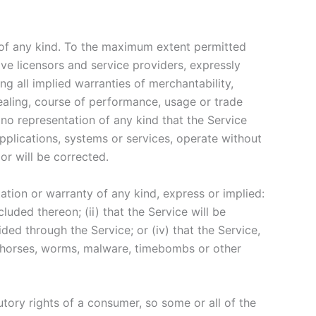
 of any kind. To the maximum extent permitted
ive licensors and service providers, expressly
ng all implied warranties of merchantability,
dealing, course of performance, usage or trade
no representation of any kind that the Service
pplications, systems or services, operate without
or will be corrected.
tion or warranty of any kind, express or implied:
cluded thereon; (ii) that the Service will be
vided through the Service; or (iv) that the Service,
jan horses, worms, malware, timebombs or other
utory rights of a consumer, so some or all of the