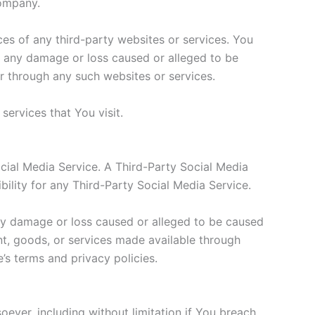
Company.
ces of any third-party websites or services. You
or any damage or loss caused or alleged to be
or through any such websites or services.
services that You visit.
ocial Media Service. A Third-Party Social Media
lity for any Third-Party Social Media Service.
any damage or loss caused or alleged to be caused
nt, goods, or services made available through
’s terms and privacy policies.
oever, including without limitation if You breach