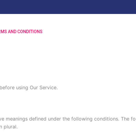
RMS AND CONDITIONS
before using Our Service.
ave meanings defined under the following conditions. The f
 plural.