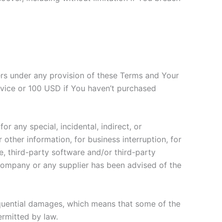
ers under any provision of these Terms and Your
ervice or 100 USD if You haven’t purchased
r any special, incidental, indirect, or
other information, for business interruption, for
ice, third-party software and/or third-party
 Company or any supplier has been advised of the
nsequential damages, which means that some of the
permitted by law.