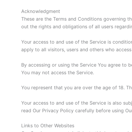
Acknowledgment
These are the Terms and Conditions governing t
out the rights and obligations of all users regardi
Your access to and use of the Service is condit
apply to all visitors, users and others who access
By accessing or using the Service You agree to b
You may not access the Service.
You represent that you are over the age of 18. T
Your access to and use of the Service is also sub
read Our Privacy Policy carefully before using Ou
Links to Other Websites