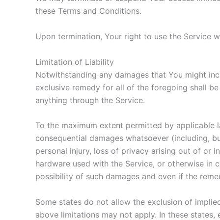
these Terms and Conditions.
Upon termination, Your right to use the Service w
Limitation of Liability
Notwithstanding any damages that You might incur
exclusive remedy for all of the foregoing shall b
anything through the Service.
To the maximum extent permitted by applicable law,
consequential damages whatsoever (including, but n
personal injury, loss of privacy arising out of or 
hardware used with the Service, or otherwise in 
possibility of such damages and even if the remedy
Some states do not allow the exclusion of implied
above limitations may not apply. In these states, e