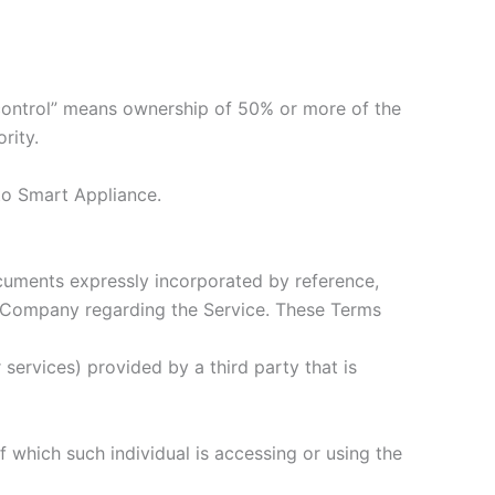
“control” means ownership of 50% or more of the
rity.
 to Smart Appliance.
cuments expressly incorporated by reference,
 Company regarding the Service. These Terms
services) provided by a third party that is
f which such individual is accessing or using the