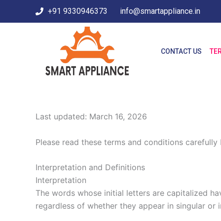
Skip
+91 9330946373
info@smartappliance.in
to
content
CONTACT US
TE
Last updated: March 16, 2026
Please read these terms and conditions carefully 
Interpretation and Definitions
Interpretation
The words whose initial letters are capitalized h
regardless of whether they appear in singular or in