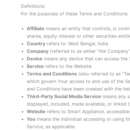
Definitions
For the purposes of these Terms and Conditions:
Affiliate
means an entity that controls, is cont
shares, equity interest or other securities enti
Country
refers to: West Bengal, India
Company
(referred to as either “the Company”
Device
means any device that can access the Se
Service
refers to the Website.
Terms and Conditions
(also referred to as “T
which govern Your access to and use of the S
and Conditions have been created with the hel
Third-Party Social Media Service
means any ser
displayed, included, made available, or linked 
Website
refers to Smart Appliance, accessibl
You
means the individual accessing or using the
Service, as applicable.