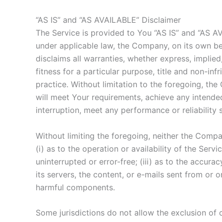
“AS IS” and “AS AVAILABLE” Disclaimer
The Service is provided to You “AS IS” and “AS A
under applicable law, the Company, on its own beha
disclaims all warranties, whether express, implied,
fitness for a particular purpose, title and non-i
practice. Without limitation to the foregoing, t
will meet Your requirements, achieve any intended
interruption, meet any performance or reliability 
Without limiting the foregoing, neither the Comp
(i) as to the operation or availability of the Serv
uninterrupted or error-free; (iii) as to the accurac
its servers, the content, or e-mails sent from or
harmful components.
Some jurisdictions do not allow the exclusion of c