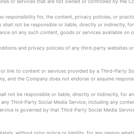
sites or services that are not owned or controlled by the 
esponsibility for, the content, privacy policies, or practi
all not be responsible or liable, directly or indirectly, f
iance on any such content, goods or services available on 
itions and privacy policies of any third-party websites or 
 or link to content or services provided by a Third-Party S
ny, and the Company does not endorse or assume responsibi
 not be responsible or liable, directly or indirectly, for 
 any Third-Party Social Media Service, including any conte
rvice is governed by that Third-Party Social Media Service
ly, without prior notice or liability, for any reason whats