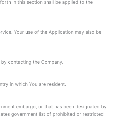
orth in this section shall be applied to the
ervice. Your use of the Application may also be
ly by contacting the Company.
try in which You are resident.
overnment embargo, or that has been designated by
tates government list of prohibited or restricted