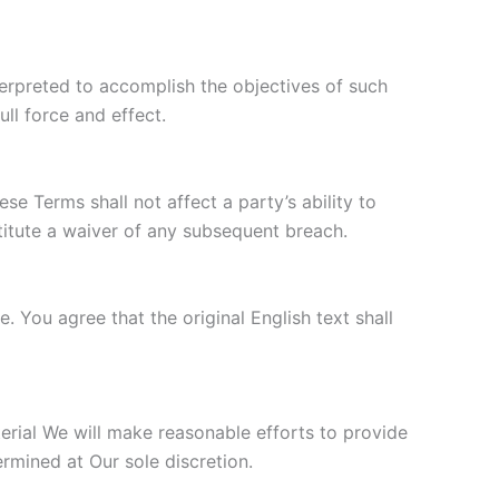
nterpreted to accomplish the objectives of such
ull force and effect.
se Terms shall not affect a party’s ability to
titute a waiver of any subsequent breach.
You agree that the original English text shall
aterial We will make reasonable efforts to provide
ermined at Our sole discretion.