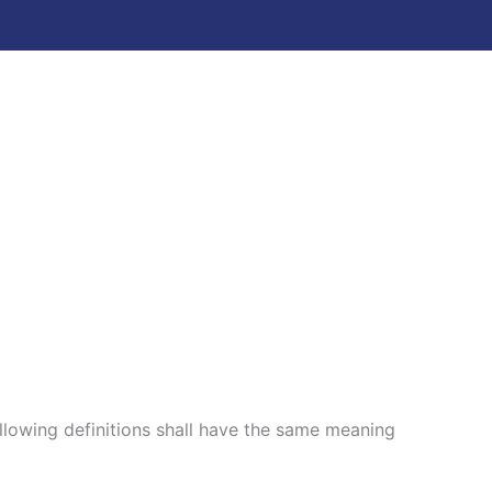
ollowing definitions shall have the same meaning